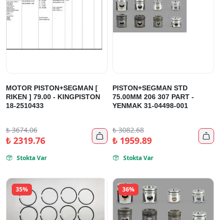
MOTOR PISTON+SEGMAN [
PISTON+SEGMAN STD
RIKEN ] 79.00 - KINGPISTON
75.00MM 206 307 PART -
18-2510433
YENMAK 31-04498-001
₺
3674.06
₺
3082.68


₺
2319.76
₺
1959.89
Stokta Var
Stokta Var


35%
36%