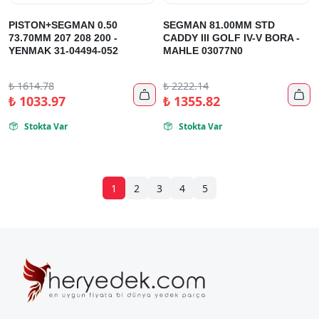
PISTON+SEGMAN 0.50
SEGMAN 81.00MM STD
73.70MM 207 208 200 -
CADDY III GOLF IV-V BORA -
YENMAK 31-04494-052
MAHLE 03077N0
₺
1614.78
₺
2222.14


₺
1033.97
₺
1355.82
Stokta Var
Stokta Var


1
2
3
4
5