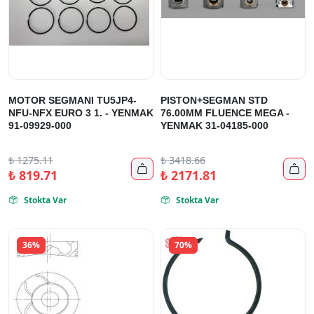
MOTOR SEGMANI TU5JP4-
PISTON+SEGMAN STD
NFU-NFX EURO 3 1. - YENMAK
76.00MM FLUENCE MEGA -
91-09929-000
YENMAK 31-04185-000
₺
1275.11
₺
3418.66


₺
819.71
₺
2171.81
Stokta Var
Stokta Var


36%
70%