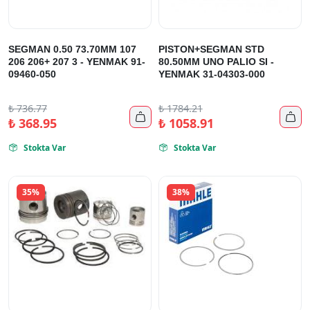
SEGMAN 0.50 73.70MM 107
PISTON+SEGMAN STD
206 206+ 207 3 - YENMAK 91-
80.50MM UNO PALIO SI -
09460-050
YENMAK 31-04303-000
₺
736.77
₺
1784.21


₺
368.95
₺
1058.91
Stokta Var
Stokta Var


35%
38%