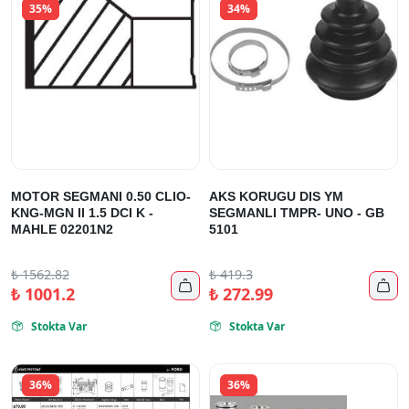
35%
34%
MOTOR SEGMANI 0.50 CLIO-
AKS KORUGU DIS YM
KNG-MGN II 1.5 DCI K -
SEGMANLI TMPR- UNO - GB
MAHLE 02201N2
5101
₺
1562.82
₺
419.3


₺
1001.2
₺
272.99
Stokta Var
Stokta Var


36%
36%