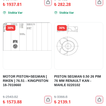


₺
1937.81
₺
282.28
Stokta Var
Stokta Var


38%
36%
MOTOR PISTON+SEGMAN [
PISTON SEGMAN 0.50 26 PIM
RIKEN ] 76.51 - KINGPISTON
76 MM RENAULT KAN -
18-7010660
MAHLE 0220102
₺
2543.82
₺
3366.8


₺
1573.88
₺
2139.1