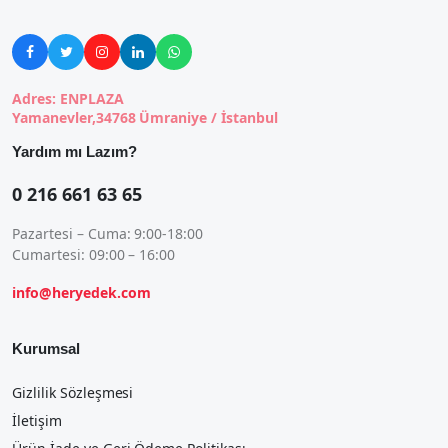





Adres: ENPLAZA
Yamanevler,34768 Ümraniye / İstanbul
Yardım mı Lazım?
0 216 661 63 65
Pazartesi – Cuma: 9:00-18:00
Cumartesi: 09:00 – 16:00
info@heryedek.com
Kurumsal
Gizlilik Sözleşmesi
İletişim