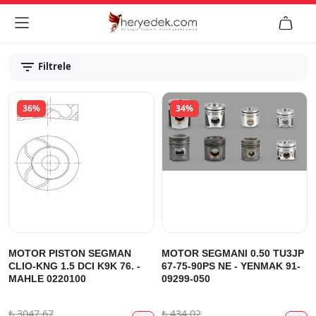


Filtrele
36%
34%
MOTOR PISTON SEGMAN
MOTOR SEGMANI 0.50 TU3JP
CLIO-KNG 1.5 DCI K9K 76. -
67-75-90PS NE - YENMAK 91-
MAHLE 0220100
09299-050
₺
3047.67
₺
434.02