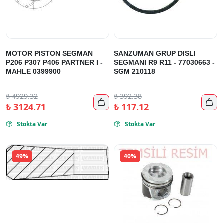
MOTOR PISTON SEGMAN
SANZUMAN GRUP DISLI
P206 P307 P406 PARTNER I -
SEGMANI R9 R11 - 77030663 -
MAHLE 0399900
SGM 210118
₺
4929.32
₺
392.38


₺
3124.71
₺
117.12
Stokta Var
Stokta Var


49%
40%