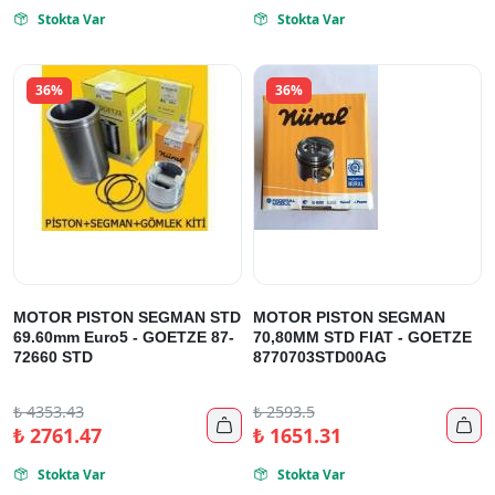
Stokta Var
Stokta Var


36%
36%
MOTOR PISTON SEGMAN STD
MOTOR PISTON SEGMAN
69.60mm Euro5 - GOETZE 87-
70,80MM STD FIAT - GOETZE
72660 STD
8770703STD00AG
₺
4353.43
₺
2593.5


₺
2761.47
₺
1651.31
Stokta Var
Stokta Var

