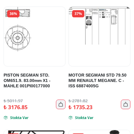
36%
37%
PISTON SEGMAN STD.
MOTOR SEGMANI STD 79.50
OM651.9. 83.00mm X1 -
MM RENAULT MEGANE. C -
MAHLE 001PI00177000
ISS 68874005G
₺
5011.97
₺
2781.82


₺
3176.85
₺
1735.23
Stokta Var
Stokta Var

