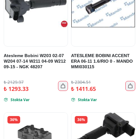
Atesleme Bobini W203 02-07
ATESLEME BOBINI ACCENT
W204 07-14 W211 04-09 W212
ERA 06-11 1.6/RIO 0 - MANDO
09-15 - NGK 48207
MMI030115
₺
2129.97
₺
2304.51


₺
1293.33
₺
1411.65
Stokta Var
Stokta Var


36%
36%