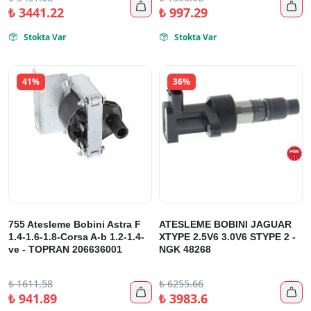


₺
3441.22
₺
997.29
Stokta Var
Stokta Var


41%
36%
755 Atesleme Bobini Astra F
ATESLEME BOBINI JAGUAR
1.4-1.6-1.8-Corsa A-b 1.2-1.4-
XTYPE 2.5V6 3.0V6 STYPE 2 -
ve - TOPRAN 206636001
NGK 48268
₺
1611.58
₺
6255.66


₺
941.89
₺
3983.6