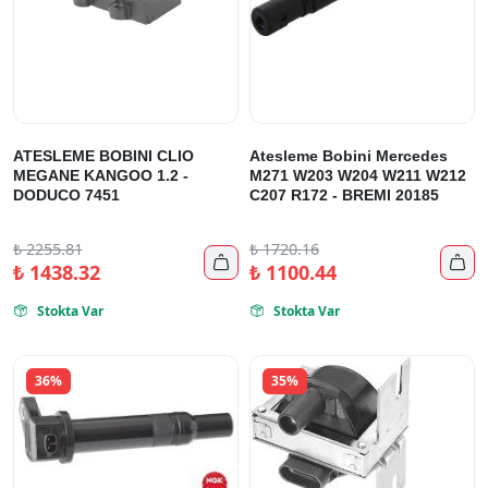
ATESLEME BOBINI CLIO
Atesleme Bobini Mercedes
MEGANE KANGOO 1.2 -
M271 W203 W204 W211 W212
DODUCO 7451
C207 R172 - BREMI 20185
₺
2255.81
₺
1720.16


₺
1438.32
₺
1100.44
Stokta Var
Stokta Var


36%
35%