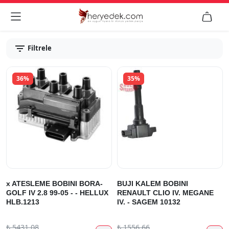


Filtrele
36%
35%
x ATESLEME BOBINI BORA-
BUJI KALEM BOBINI
GOLF IV 2.8 99-05 - - HELLUX
RENAULT CLIO IV. MEGANE
HLB.1213
IV. - SAGEM 10132
₺
5431.08
₺
1556.66