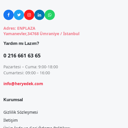





Adres: ENPLAZA
Yamanevler,34768 Ümraniye / İstanbul
Yardım mı Lazım?
0 216 661 63 65
Pazartesi – Cuma: 9:00-18:00
Cumartesi: 09:00 – 16:00
info@heryedek.com
Kurumsal
Gizlilik Sözleşmesi
İletişim