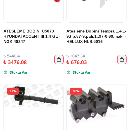
ATESLEME BOBINI U5073
Atesleme Bobini Tempra 1.4.1-
HYUNDAI ACCENT III 1.4 GL -
9.tip.87-9.pali.1..97-0.60.mak. -
NGK 48247
HELLUX HLB.5016
₺
5440.4
₺
1047.34


₺
3476.08
₺
676.03
Stokta Var
Stokta Var


37%
36%