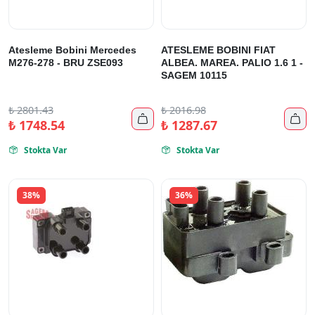
Atesleme Bobini Mercedes
ATESLEME BOBINI FIAT
M276-278 - BRU ZSE093
ALBEA. MAREA. PALIO 1.6 1 -
SAGEM 10115
₺
2801.43
₺
2016.98


₺
1748.54
₺
1287.67
Stokta Var
Stokta Var


38%
36%