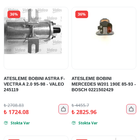
36%
36%
ATESLEME BOBINI ASTRA F-
ATESLEME BOBINI
VECTRA A 2.0 95-98 - VALEO
MERCEDES W201 190E 85-93 -
245119
BOSCH 0221502429
₺
2708.83
₺
4455.7


₺
1724.08
₺
2825.96
Stokta Var
Stokta Var

