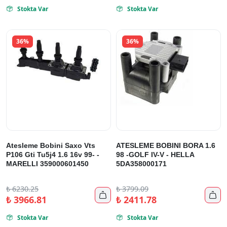
Stokta Var
Stokta Var


36%
36%
Atesleme Bobini Saxo Vts
ATESLEME BOBINI BORA 1.6
P106 Gti Tu5j4 1.6 16v 99- -
98 -GOLF IV-V - HELLA
MARELLI 359000601450
5DA358000171
₺
6230.25
₺
3799.09


₺
3966.81
₺
2411.78
Stokta Var
Stokta Var

