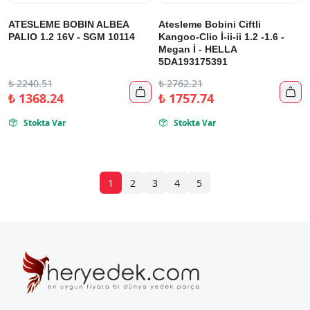
ATESLEME BOBIN ALBEA
Atesleme Bobini Ciftli
PALIO 1.2 16V - SGM 10114
Kangoo-Clio İ-ii-ii 1.2 -1.6 -
Megan İ - HELLA
5DA193175391
₺
2240.51
₺
2762.21


₺
1368.24
₺
1757.74
Stokta Var
Stokta Var


1
2
3
4
5