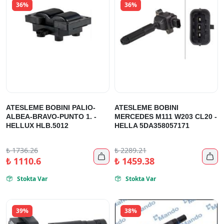
36%
36%
ATESLEME BOBINI PALIO-
ATESLEME BOBINI
ALBEA-BRAVO-PUNTO 1. -
MERCEDES M111 W203 CL20 -
HELLUX HLB.5012
HELLA 5DA358057171
₺
1736.26
₺
2289.21


₺
1110.6
₺
1459.38
Stokta Var
Stokta Var


39%
38%