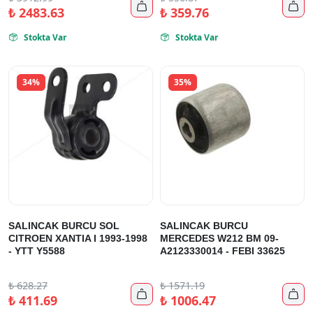


₺
2483.63
₺
359.76
Stokta Var
Stokta Var


34%
35%
SALINCAK BURCU SOL
SALINCAK BURCU
CITROEN XANTIA I 1993-1998
MERCEDES W212 BM 09-
- YTT Y5588
A2123330014 - FEBI 33625
₺
628.27
₺
1571.19


₺
411.69
₺
1006.47