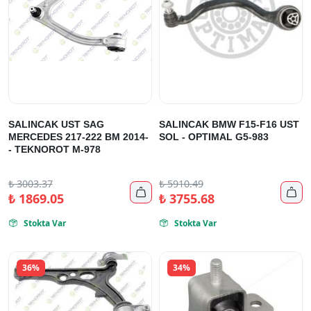
SALINCAK UST SAG
SALINCAK BMW F15-F16 UST
MERCEDES 217-222 BM 2014-
SOL - OPTIMAL G5-983
- TEKNOROT M-978
₺
3003.37
₺
5910.49


₺
1869.05
₺
3755.68
Stokta Var
Stokta Var


36%
34%