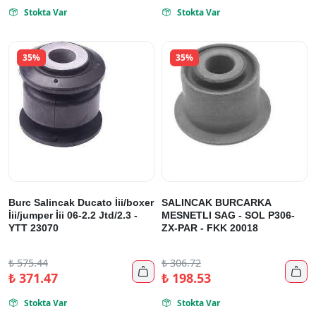
Stokta Var
Stokta Var


35%
35%
Burc Salincak Ducato İii/boxer
SALINCAK BURCARKA
İii/jumper İii 06-2.2 Jtd/2.3 -
MESNETLI SAG - SOL P306-
YTT 23070
ZX-PAR - FKK 20018
₺
575.44
₺
306.72


₺
371.47
₺
198.53
Stokta Var
Stokta Var

