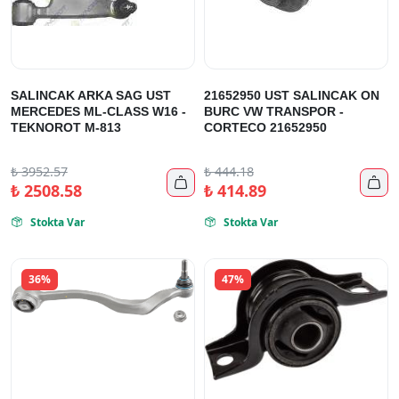
SALINCAK ARKA SAG UST
21652950 UST SALINCAK ON
MERCEDES ML-CLASS W16 -
BURC VW TRANSPOR -
TEKNOROT M-813
CORTECO 21652950
₺
3952.57
₺
444.18


₺
2508.58
₺
414.89
Stokta Var
Stokta Var


36%
47%