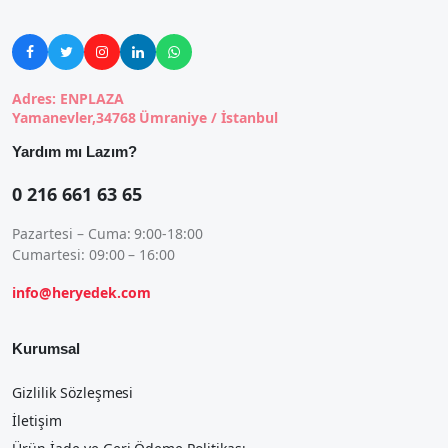





Adres: ENPLAZA
Yamanevler,34768 Ümraniye / İstanbul
Yardım mı Lazım?
0 216 661 63 65
Pazartesi – Cuma: 9:00-18:00
Cumartesi: 09:00 – 16:00
info@heryedek.com
Kurumsal
Gizlilik Sözleşmesi
İletişim