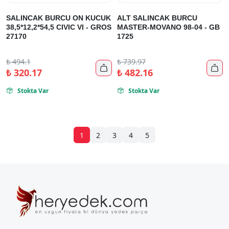
SALINCAK BURCU ON KUCUK
ALT SALINCAK BURCU
38,5*12,2*54,5 CIVIC VI - GROS
MASTER-MOVANO 98-04 - GB
27170
1725
₺
494.1
₺
739.97


₺
320.17
₺
482.16
Stokta Var
Stokta Var


1
2
3
4
5