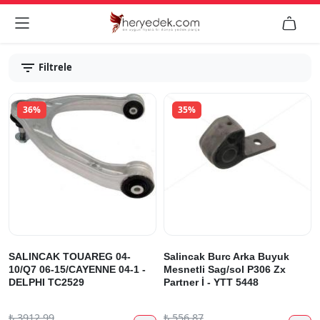


Filtrele
36%
35%
SALINCAK TOUAREG 04-
Salincak Burc Arka Buyuk
10/Q7 06-15/CAYENNE 04-1 -
Mesnetli Sag/sol P306 Zx
DELPHI TC2529
Partner İ - YTT 5448
₺
3912.99
₺
556.87