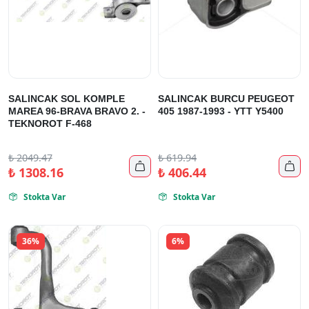
SALINCAK SOL KOMPLE
SALINCAK BURCU PEUGEOT
MAREA 96-BRAVA BRAVO 2. -
405 1987-1993 - YTT Y5400
TEKNOROT F-468
₺
2049.47
₺
619.94


₺
1308.16
₺
406.44
Stokta Var
Stokta Var


36%
6%