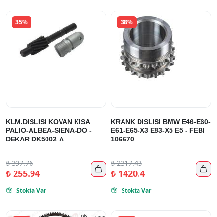
35%
38%
KLM.DISLISI KOVAN KISA
KRANK DISLISI BMW E46-E60-
PALIO-ALBEA-SIENA-DO -
E61-E65-X3 E83-X5 E5 - FEBI
DEKAR DK5002-A
106670
₺
397.76
₺
2317.43


₺
255.94
₺
1420.4
Stokta Var
Stokta Var

