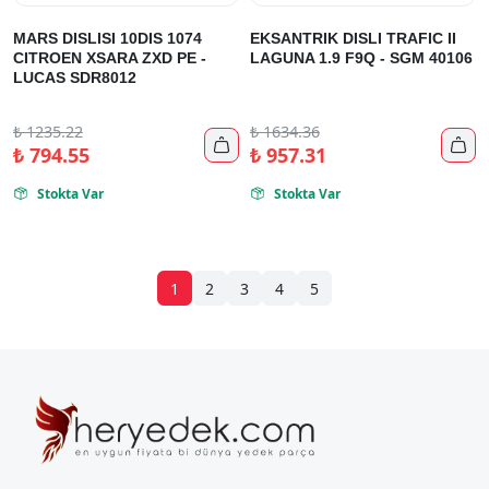
MARS DISLISI 10DIS 1074
EKSANTRIK DISLI TRAFIC II
CITROEN XSARA ZXD PE -
LAGUNA 1.9 F9Q - SGM 40106
LUCAS SDR8012
₺
1235.22
₺
1634.36


₺
794.55
₺
957.31
Stokta Var
Stokta Var


1
2
3
4
5