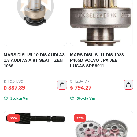
MARS DISLISI 10 DIS AUDI A3
MARS DISLISI 11 DIS 1023
1.8 AUDI A3 A.8T SEAT - ZEN
P405D VOLVO JPX JEE -
1069
LUCAS SDR8011
₺
1531.95
₺
1234.77


₺
887.89
₺
794.27
Stokta Var
Stokta Var


35%
35%