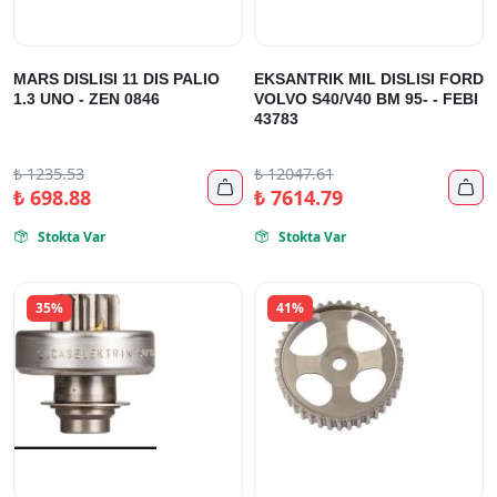
MARS DISLISI 11 DIS PALIO
EKSANTRIK MIL DISLISI FORD
1.3 UNO - ZEN 0846
VOLVO S40/V40 BM 95- - FEBI
43783
₺
1235.53
₺
12047.61


₺
698.88
₺
7614.79
Stokta Var
Stokta Var


35%
41%