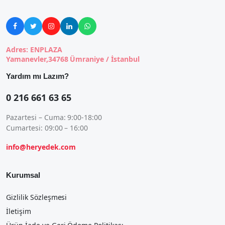





Adres: ENPLAZA
Yamanevler,34768 Ümraniye / İstanbul
Yardım mı Lazım?
0 216 661 63 65
Pazartesi – Cuma: 9:00-18:00
Cumartesi: 09:00 – 16:00
info@heryedek.com
Kurumsal
Gizlilik Sözleşmesi
İletişim