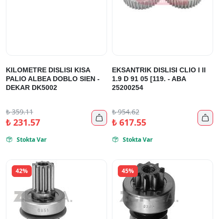
KILOMETRE DISLISI KISA
EKSANTRIK DISLISI CLIO I II
PALIO ALBEA DOBLO SIEN -
1.9 D 91 05 [119. - ABA
DEKAR DK5002
25200254
₺
359.11
₺
954.62


₺
231.57
₺
617.55
Stokta Var
Stokta Var


42%
45%