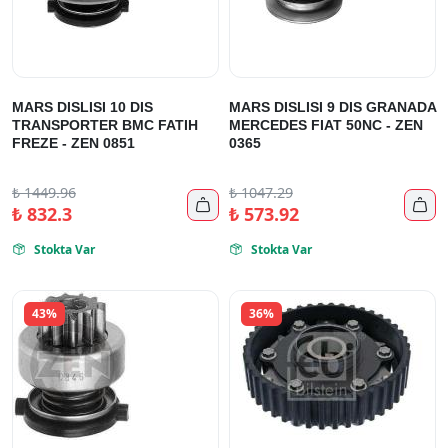
MARS DISLISI 10 DIS
MARS DISLISI 9 DIS GRANADA
TRANSPORTER BMC FATIH
MERCEDES FIAT 50NC - ZEN
FREZE - ZEN 0851
0365
₺
1449.96
₺
1047.29


₺
832.3
₺
573.92
Stokta Var
Stokta Var


43%
36%