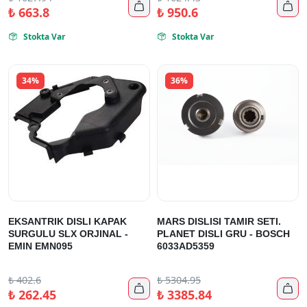


₺
663.8
₺
950.6
Stokta Var
Stokta Var


34%
36%
EKSANTRIK DISLI KAPAK
MARS DISLISI TAMIR SETI.
SURGULU SLX ORJINAL -
PLANET DISLI GRU - BOSCH
EMIN EMN095
6033AD5359
₺
402.6
₺
5304.95


₺
262.45
₺
3385.84