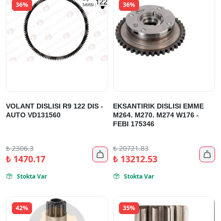
36%
36%
VOLANT DISLISI R9 122 DIS -
EKSANTIRIK DISLISI EMME
AUTO VD131560
M264. M270. M274 W176 -
FEBI 175346
₺
2306.3
₺
20721.83


₺
1470.17
₺
13212.53
Stokta Var
Stokta Var


42%
35%