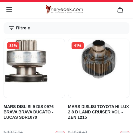


Filtrele
35%
41%
MARS DISLISI 9 DIS 0976
MARS DISLISI TOYOTA HI LUX
BRAVA BRAVA DUCATO -
2.8 D LAND CRUISER VOL -
LUCAS SDR1070
ZEN 1215
₺
1027.94
₺
1624.43