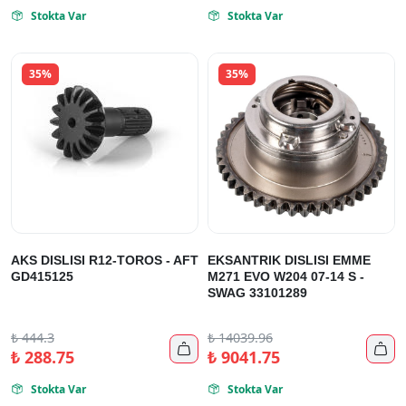
Stokta Var
Stokta Var


35%
35%
AKS DISLISI R12-TOROS - AFT
EKSANTRIK DISLISI EMME
GD415125
M271 EVO W204 07-14 S -
SWAG 33101289
₺
444.3
₺
14039.96


₺
288.75
₺
9041.75
Stokta Var
Stokta Var

