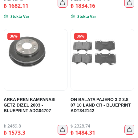


₺
1682.11
₺
1834.16
Stokta Var
Stokta Var


36%
36%
ARKA FREN KAMPANASI
ON BALATA PAJERO 3.2 3.8
GETZ DIZEL 2003 -
07 10 LAND CR - BLUEPRINT
BLUEPRINT ADG04707
ADT342142
₺
2469.8
₺
2328.74


₺
1573.3
₺
1484.31