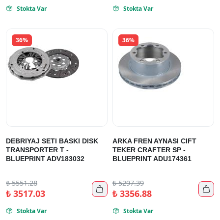
Stokta Var
Stokta Var


36%
36%
DEBRIYAJ SETI BASKI DISK
ARKA FREN AYNASI CIFT
TRANSPORTER T -
TEKER CRAFTER SP -
BLUEPRINT ADV183032
BLUEPRINT ADU174361
₺
5551.28
₺
5297.39


₺
3517.03
₺
3356.88
Stokta Var
Stokta Var

