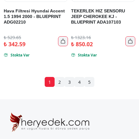
Hava Filtresi Hyundai Accent
TEKERLEK HIZ SENSORU
1.5 1994 2000 - BLUEPRINT
JEEP CHEROKEE KJ -
ADG02210
BLUEPRINT ADA107103
₺
529.65
₺
1323.16


₺
342.59
₺
850.02
Stokta Var
Stokta Var


1
2
3
4
5