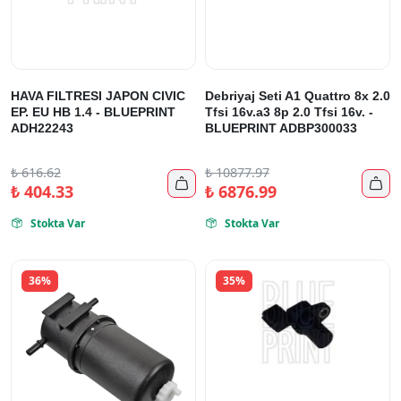
HAVA FILTRESI JAPON CIVIC
Debriyaj Seti A1 Quattro 8x 2.0
EP. EU HB 1.4 - BLUEPRINT
Tfsi 16v.a3 8p 2.0 Tfsi 16v. -
ADH22243
BLUEPRINT ADBP300033
₺
616.62
₺
10877.97


₺
404.33
₺
6876.99
Stokta Var
Stokta Var


36%
35%