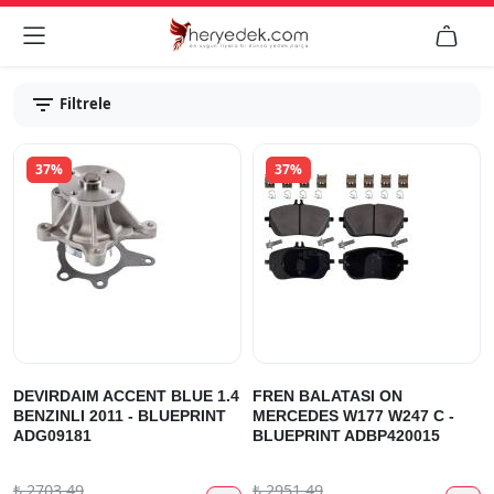


Filtrele
37%
37%
DEVIRDAIM ACCENT BLUE 1.4
FREN BALATASI ON
BENZINLI 2011 - BLUEPRINT
MERCEDES W177 W247 C -
ADG09181
BLUEPRINT ADBP420015
₺
2703.49
₺
2951.49