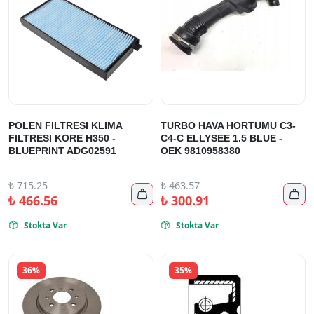
POLEN FILTRESI KLIMA
TURBO HAVA HORTUMU C3-
FILTRESI KORE H350 -
C4-C ELLYSEE 1.5 BLUE -
BLUEPRINT ADG02591
OEK 9810958380
₺
715.25
₺
463.57


₺
466.56
₺
300.91
Stokta Var
Stokta Var


36%
35%