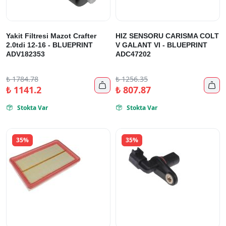
Yakit Filtresi Mazot Crafter
HIZ SENSORU CARISMA COLT
2.0tdi 12-16 - BLUEPRINT
V GALANT VI - BLUEPRINT
ADV182353
ADC47202
₺
1784.78
₺
1256.35


₺
1141.2
₺
807.87
Stokta Var
Stokta Var


35%
35%