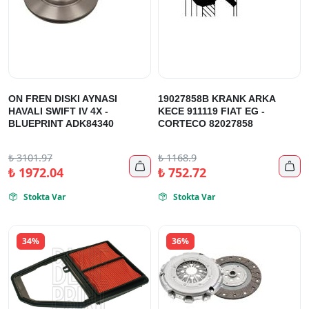
ON FREN DISKI AYNASI
19027858B KRANK ARKA
HAVALI SWIFT IV 4X -
KECE 911119 FIAT EG -
BLUEPRINT ADK84340
CORTECO 82027858
₺
3101.97
₺
1168.9


₺
1972.04
₺
752.72
Stokta Var
Stokta Var


34%
36%