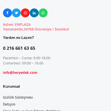





Adres: ENPLAZA
Yamanevler,34768 Ümraniye / İstanbul
Yardım mı Lazım?
0 216 661 63 65
Pazartesi – Cuma: 9:00-18:00
Cumartesi: 09:00 – 16:00
info@heryedek.com
Kurumsal
Gizlilik Sözleşmesi
İletişim