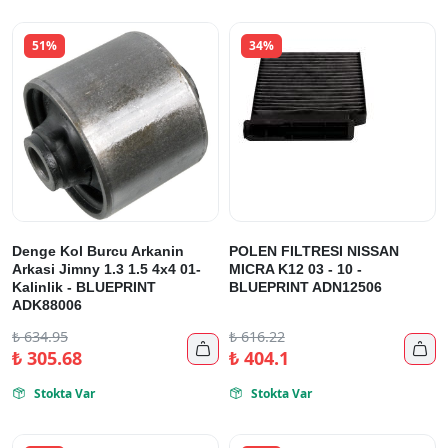
51%
34%
Denge Kol Burcu Arkanin
POLEN FILTRESI NISSAN
Arkasi Jimny 1.3 1.5 4x4 01-
MICRA K12 03 - 10 -
Kalinlik - BLUEPRINT
BLUEPRINT ADN12506
ADK88006
₺
634.95
₺
616.22


₺
305.68
₺
404.1
Stokta Var
Stokta Var

