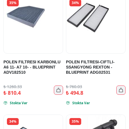
35%
34%
POLEN FILTRESI KARBONLU
POLEN FILTRESI-CIFTLI-
A6 11- A7 10- - BLUEPRINT
SSANGYONG REXTON -
ADV182510
BLUEPRINT ADG02531
₺
1260.33
₺
760.03


₺
810.4
₺
494.8
Stokta Var
Stokta Var


34%
35%