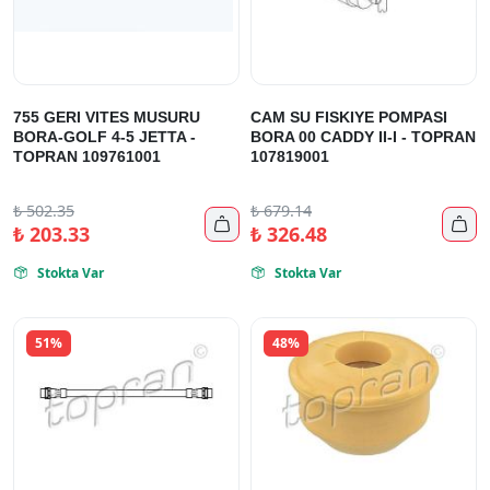
755 GERI VITES MUSURU
CAM SU FISKIYE POMPASI
BORA-GOLF 4-5 JETTA -
BORA 00 CADDY II-I - TOPRAN
TOPRAN 109761001
107819001
₺
502.35
₺
679.14


₺
203.33
₺
326.48
Stokta Var
Stokta Var


51%
48%