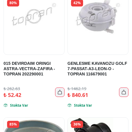
80%
42%
015 DEVIRDAIM ORINGI
GENLESME KAVANOZU GOLF
ASTRA-VECTRA-ZAFIRA -
7-PASSAT-A3-LEON-O -
TOPRAN 202290001
TOPRAN 116679001
₺
262.63
₺
1462.19


₺
52.42
₺
840.61
Stokta Var
Stokta Var


85%
36%