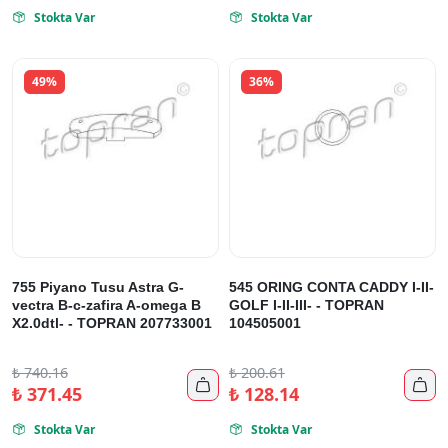
Stokta Var
Stokta Var


49%
36%
755 Piyano Tusu Astra G-
545 ORING CONTA CADDY I-II-
vectra B-c-zafira A-omega B
GOLF I-II-III- - TOPRAN
X2.0dtl- - TOPRAN 207733001
104505001
₺
740.16
₺
200.61


₺
371.45
₺
128.14
Stokta Var
Stokta Var

