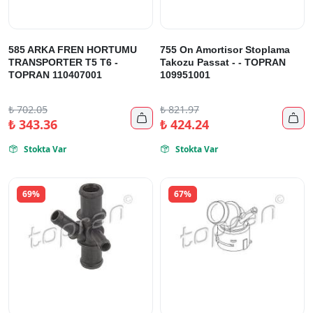
585 ARKA FREN HORTUMU
755 On Amortisor Stoplama
TRANSPORTER T5 T6 -
Takozu Passat - - TOPRAN
TOPRAN 110407001
109951001
₺
702.05
₺
821.97


₺
343.36
₺
424.24
Stokta Var
Stokta Var


69%
67%