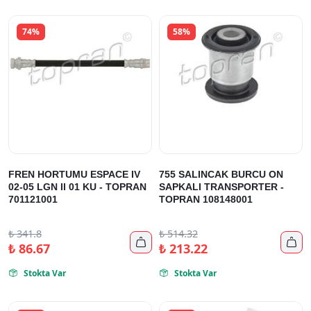
74%
58%
FREN HORTUMU ESPACE IV
755 SALINCAK BURCU ON
02-05 LGN II 01 KU - TOPRAN
SAPKALI TRANSPORTER -
701121001
TOPRAN 108148001
₺
341.8
₺
514.32


₺
86.67
₺
213.22
Stokta Var
Stokta Var

