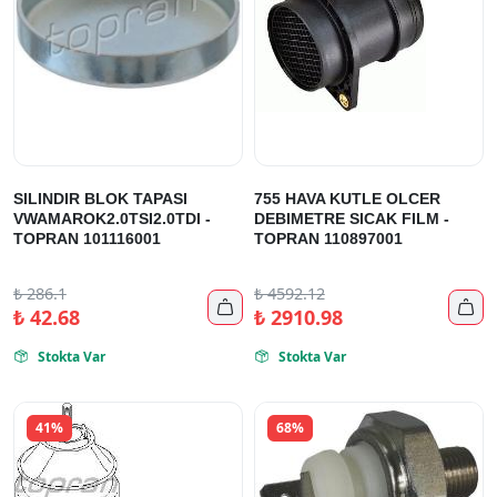
SILINDIR BLOK TAPASI
755 HAVA KUTLE OLCER
VWAMAROK2.0TSI2.0TDI -
DEBIMETRE SICAK FILM -
TOPRAN 101116001
TOPRAN 110897001
₺
286.1
₺
4592.12


₺
42.68
₺
2910.98
Stokta Var
Stokta Var


41%
68%