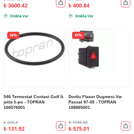


₺
3600.42
₺
400.84
Stokta Var
Stokta Var


36%
45%
546 Termostat Contasi Golf İi-
Dortlu Flasor Dugmesi-Vw
jetta İi-po - TOPRAN
Passat 97-05 - TOPRAN
100576001
108885001
₺
206.6
₺
1048.86


₺
131.92
₺
575.01