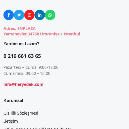





Adres: ENPLAZA
Yamanevler,34768 Ümraniye / İstanbul
Yardım mı Lazım?
0 216 661 63 65
Pazartesi – Cuma: 9:00-18:00
Cumartesi: 09:00 – 16:00
info@heryedek.com
Kurumsal
Gizlilik Sözleşmesi
İletişim