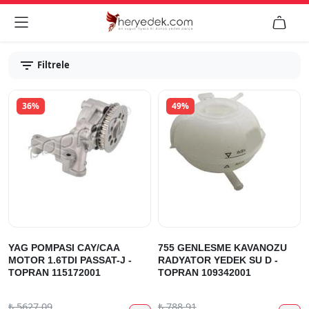


Filtrele
36%
49%
YAG POMPASI CAY/CAA
755 GENLESME KAVANOZU
MOTOR 1.6TDI PASSAT-J -
RADYATOR YEDEK SU D -
TOPRAN 115172001
TOPRAN 109342001
₺
5627.09
₺
788.91