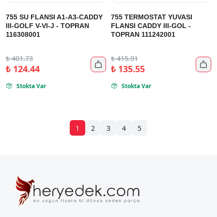
755 SU FLANSI A1-A3-CADDY
755 TERMOSTAT YUVASI
III-GOLF V-VI-J - TOPRAN
FLANSI CADDY III-GOL -
116308001
TOPRAN 111242001
₺
401.73
₺
415.91


₺
124.44
₺
135.55
Stokta Var
Stokta Var


1
2
3
4
5