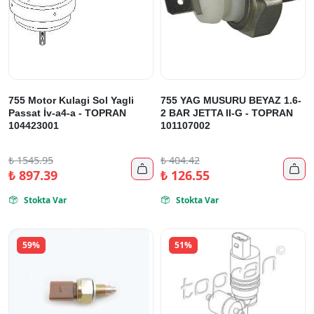
755 Motor Kulagi Sol Yagli
755 YAG MUSURU BEYAZ 1.6-
Passat İv-a4-a - TOPRAN
2 BAR JETTA II-G - TOPRAN
104423001
101107002
₺
1545.95
₺
404.42


₺
897.39
₺
126.55
Stokta Var
Stokta Var


59%
51%